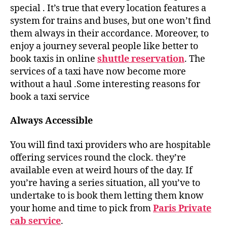
special . It’s true that every location features a
system for trains and buses, but one won’t find
them always in their accordance. Moreover, to
enjoy a journey several people like better to
book taxis in online
shuttle reservation
. The
services of a taxi have now become more
without a haul .Some interesting reasons for
book a taxi service
Always Accessible
You will find taxi providers who are hospitable
offering services round the clock. they’re
available even at weird hours of the day. If
you’re having a series situation, all you’ve to
undertake to is book them letting them know
your home and time to pick from
Paris Private
cab service
.