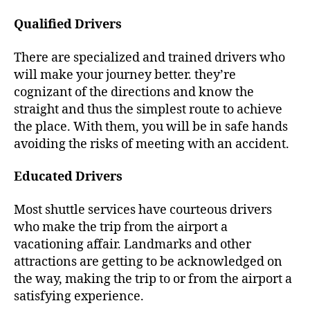
Qualified Drivers
There are specialized and trained drivers who
will make your journey better. they’re
cognizant of the directions and know the
straight and thus the simplest route to achieve
the place. With them, you will be in safe hands
avoiding the risks of meeting with an accident.
Educated Drivers
Most shuttle services have courteous drivers
who make the trip from the airport a
vacationing affair. Landmarks and other
attractions are getting to be acknowledged on
the way, making the trip to or from the airport a
satisfying experience.