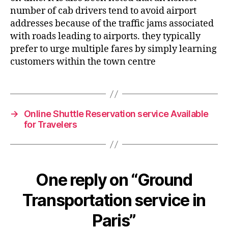
number of cab drivers tend to avoid airport
addresses because of the traffic jams associated
with roads leading to airports. they typically
prefer to urge multiple fares by simply learning
customers within the town centre
→
Online Shuttle Reservation service Available
for Travelers
One reply on “Ground
Transportation service in
Paris”