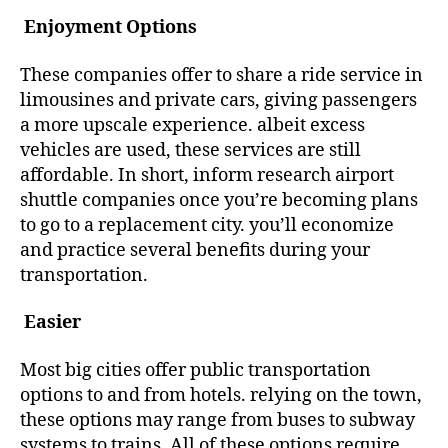
Enjoyment Options
These companies offer to share a ride service in
limousines and private cars, giving passengers
a more upscale experience. albeit excess
vehicles are used, these services are still
affordable. In short, inform research airport
shuttle companies once you’re becoming plans
to go to a replacement city. you’ll economize
and practice several benefits during your
transportation.
Easier
Most big cities offer public transportation
options to and from hotels. relying on the town,
these options may range from buses to subway
systems to trains. All of these options require