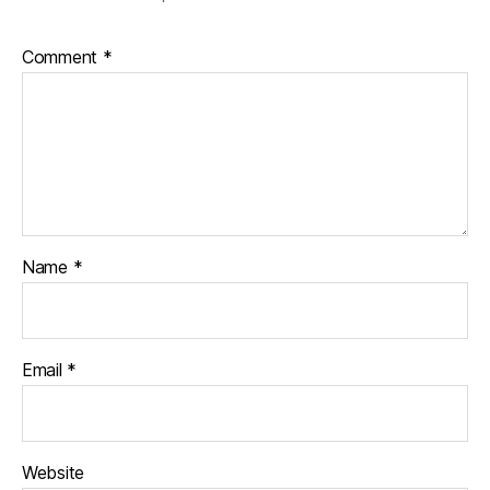
Comment
*
Name
*
Email
*
Website