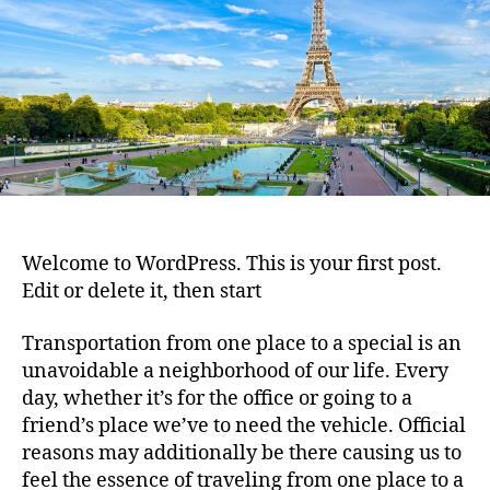
Welcome to WordPress. This is your first post.
Edit or delete it, then start
Transportation from one place to a special is an
unavoidable a neighborhood of our life. Every
day, whether it’s for the office or going to a
friend’s place we’ve to need the vehicle. Official
reasons may additionally be there causing us to
feel the essence of traveling from one place to a