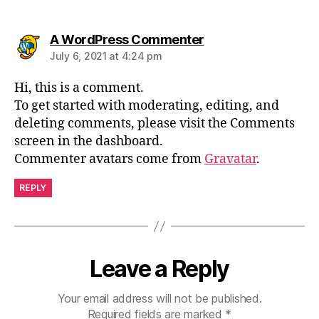
A WordPress Commenter
July 6, 2021 at 4:24 pm
Hi, this is a comment.
To get started with moderating, editing, and
deleting comments, please visit the Comments
screen in the dashboard.
Commenter avatars come from
Gravatar
.
REPLY
Leave a Reply
Your email address will not be published.
Required fields are marked
*