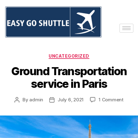
UNCATEGORIZED
Ground Transportation
service in Paris
By
admin
July 6, 2021
1 Comment