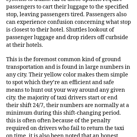
passengers to cart their luggage to the specified
stop, leaving passengers tired. Passengers also
can experience confusion concerning what stop
is closest to their hotel. Shuttles lookout of
passenger luggage and drop riders off curbside
at their hotels.
This is the foremost common kind of ground
transportation and is found in large numbers in
any city. Their yellow color makes them simple
to spot which they’re an efficient and safe
means to hunt out your way around any given
city. the majority of taxi drivers start or end
their shift 24/7, their numbers are normally at a
minimum during this shift-changing period.
this is often often because of the penalty
required on drivers who fail to return the taxi
on time. it is also been noted that an honest